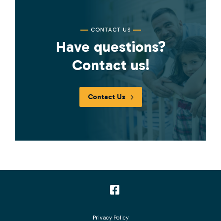
CONTACT US
Have questions?
Contact us!
Contact Us
Follow
us
Privacy Policy