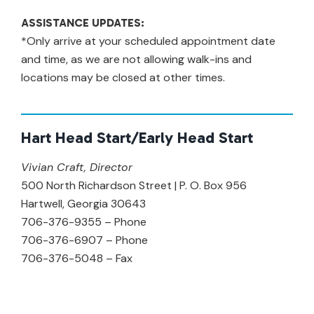
ASSISTANCE UPDATES:
*Only arrive at your scheduled appointment date
and time, as we are not allowing walk-ins and
locations may be closed at other times.
Hart Head Start/Early Head Start
Vivian Craft, Director
500 North Richardson Street | P. O. Box 956
Hartwell, Georgia 30643
706-376-9355 – Phone
706-376-6907 – Phone
706-376-5048 – Fax