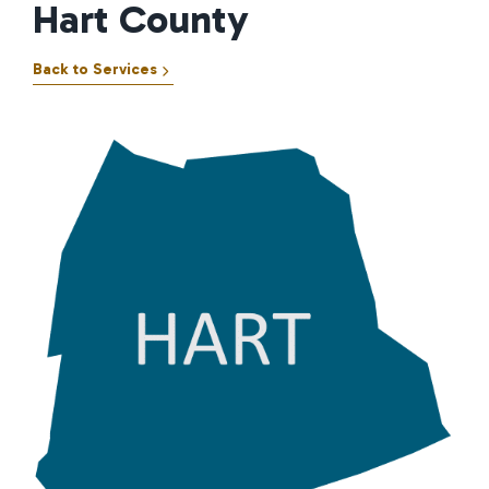
Hart County
Back to Services