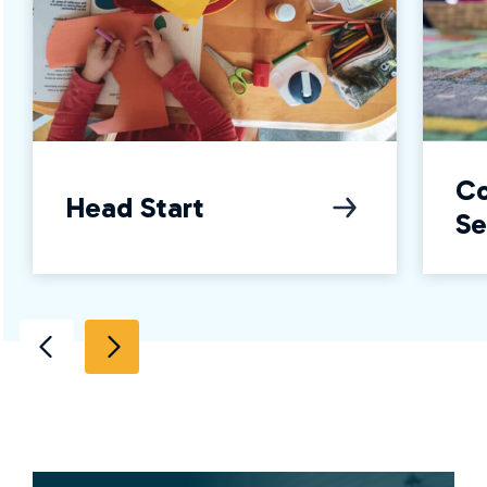
C
Head Start
Se