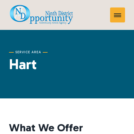
Skip
Hart
to
Toggle
content
Mobile
Menu
SERVICE AREA
Hart
What We Offer