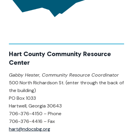
Hart County Community Resource
Center
Gabby Hester, Community Resource Coordinator
500 North Richardson St. (enter through the back of
the building)
PO Box 1033
Hartwell, Georgia 30643
706-376-4150 – Phone
706-376-4416 – Fax
hart@ndocsbg.org