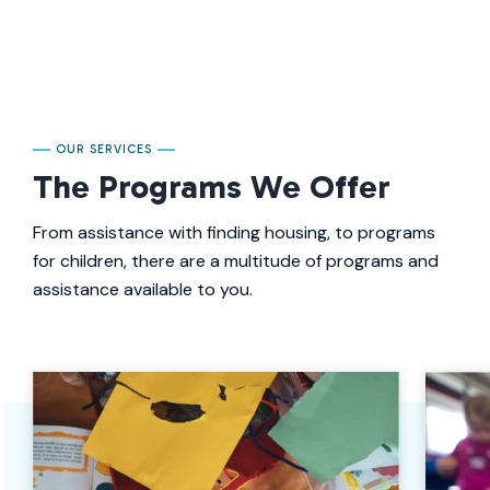
OUR SERVICES
The Programs We Offer
From assistance with finding housing, to programs
for children, there are a multitude of programs and
assistance available to you.